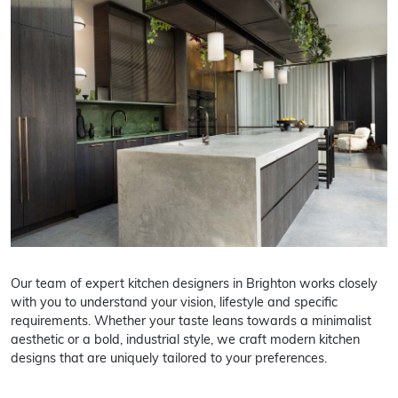
Our team of expert kitchen designers in Brighton works closely
with you to understand your vision, lifestyle and specific
requirements. Whether your taste leans towards a minimalist
aesthetic or a bold, industrial style, we craft modern kitchen
designs that are uniquely tailored to your preferences.