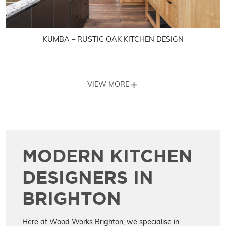
KUMBA – RUSTIC OAK KITCHEN DESIGN
VIEW MORE
MODERN KITCHEN
DESIGNERS IN
BRIGHTON
Here at Wood Works Brighton, we specialise in