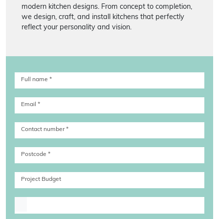
modern kitchen designs. From concept to completion,
we design, craft, and install kitchens that perfectly
reflect your personality and vision.
Full name
*
Email
*
Contact number
*
Postcode
*
Project Budget
Upload file