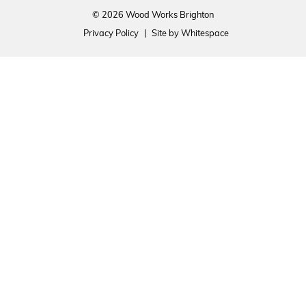
© 2026 Wood Works Brighton
Privacy Policy
|
Site by Whitespace