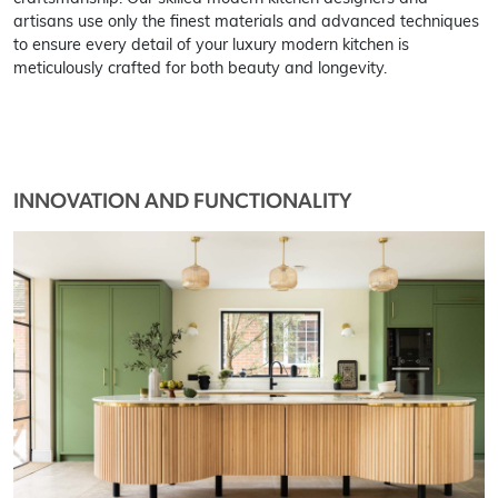
artisans use only the finest materials and advanced techniques
to ensure every detail of your luxury modern kitchen is
meticulously crafted for both beauty and longevity.
INNOVATION AND FUNCTIONALITY