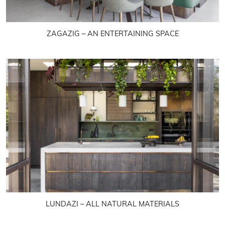
ZAGAZIG – AN ENTERTAINING SPACE
LUNDAZI – ALL NATURAL MATERIALS