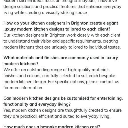
Modern kitchen ideas focus on thoughtful layouts, innovative
design solutions and practical features that enhance everyday
living while creating a visually striking space.
How do your kitchen designers in Brighton create elegant
luxury modern kitchen designs tailored to each client?
Our kitchen designers in Brighton work closely with each client
to understand their vision and specific requirements, creating
modern kitchens that are uniquely tailored to individual tastes.
What materials and finishes are commonly used in luxury
modern kitchens?
We offer an outstanding range of high-quality materials,
finishes and colours, carefully selected to suit each bespoke
modern kitchen design. For specific options, please contact us
for more information.
Can modern kitchen designs be customised for entertaining,
functionality and everyday living?
Yes, modern kitchen designs are thoughtfully created to ensure
they are practical, efficient and suited to everyday living.
How much does a bespoke modern kitchen cost?