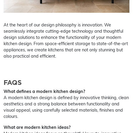
At the heart of our design philosophy is innovation. We
seamlessly integrate cutting-edge technology and thoughtful
design solutions to enhance the functionality of your modern
kitchen design. From space-efficient storage to state-of-the-art
appliances, we create kitchens that are not only stunning but
also practical and efficient.
FAQS
What defines a modern kitchen design?
A modern kitchen design is defined by innovative thinking, clean
aesthetics and a strong balance between functionality and
visual appeal, using carefully selected materials, finishes and
colours.
What are modern kitchen ideas?