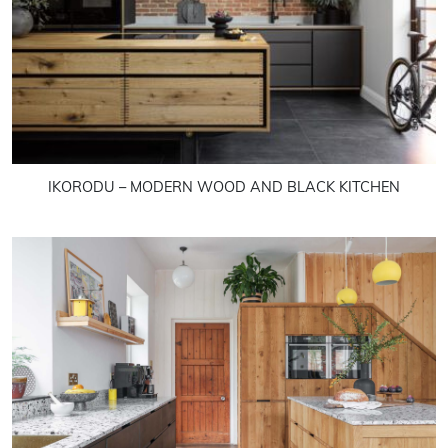
IKORODU – MODERN WOOD AND BLACK KITCHEN