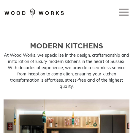
Skip to main content
MODERN KITCHENS
At Wood Works, we specialise in the design, craftsmanship and
installation of luxury modern kitchens in the heart of Sussex.
With decades of experience, we provide a seamless service
from inception to completion, ensuring your kitchen
transformation is effortless, stress-free and of the highest
quality.