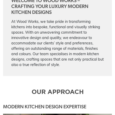
WELCOME TO WOOD WORKS –
CRAFTING YOUR LUXURY MODERN
KITCHEN DESIGNS
At Wood Works, we take pride in transforming
kitchens into bespoke, functional and visually striking
spaces. With an unwavering commitment to
innovative design and quality, we endeavour to
accommodate our clients’ style and preferences,
offering an outstanding range of materials, finishes
and colours. Our team specialises in modern kitchen
designs, crafting spaces that are not only practical but
also a true reflection of style.
OUR APPROACH
MODERN KITCHEN DESIGN EXPERTISE