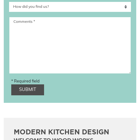
Comments
*
* Required field
SUBMIT
MODERN KITCHEN DESIGN