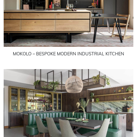
MOKOLO – BESPOKE MODERN INDUSTRIAL KITCHEN