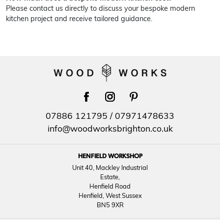
Please contact us directly to discuss your bespoke modern
kitchen project and receive tailored guidance.
facebook
instagram
pinterest
07886 121795
/
07971478633
info@woodworksbrighton.co.uk
HENFIELD WORKSHOP
Unit 40, Mackley Industrial
Estate,
Henfield Road
Henfield, West Sussex
BN5 9XR