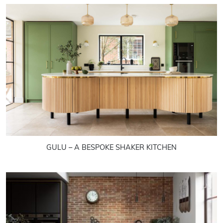
GULU – A BESPOKE SHAKER KITCHEN