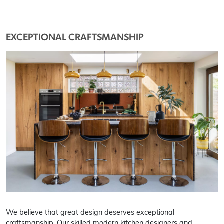
EXCEPTIONAL CRAFTSMANSHIP
We believe that great design deserves exceptional
craftsmanship. Our skilled modern kitchen designers and