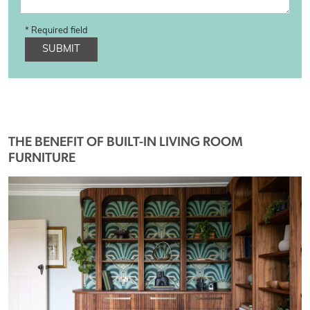
* Required field
SUBMIT
THE BENEFIT OF BUILT-IN LIVING ROOM
FURNITURE