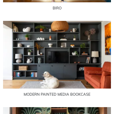
BIRO
MODERN PAINTED MEDIA BOOKCASE