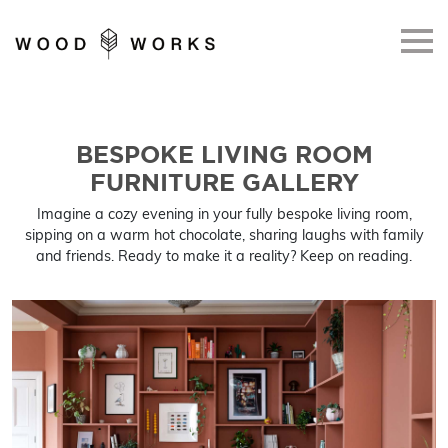
Skip to main content
BESPOKE LIVING ROOM
FURNITURE GALLERY
Imagine a cozy evening in your fully bespoke living room,
sipping on a warm hot chocolate, sharing laughs with family
and friends. Ready to make it a reality? Keep on reading.