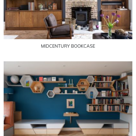
MIDCENTURY BOOKCASE