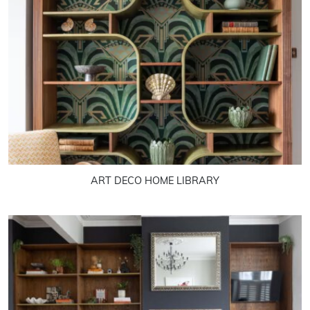
ART DECO HOME LIBRARY