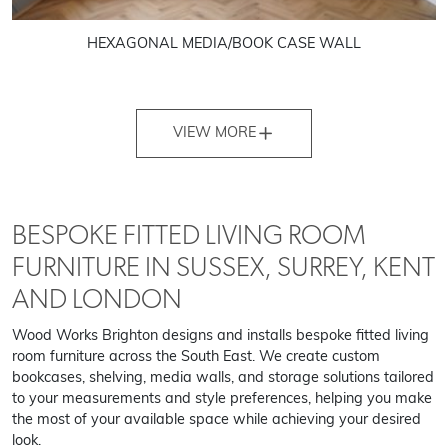
HEXAGONAL MEDIA/BOOK CASE WALL
VIEW MORE
BESPOKE FITTED LIVING ROOM
FURNITURE IN SUSSEX, SURREY, KENT
AND LONDON
Wood Works Brighton designs and installs bespoke fitted living
room furniture across the South East. We create custom
bookcases, shelving, media walls, and storage solutions tailored
to your measurements and style preferences, helping you make
the most of your available space while achieving your desired
look.