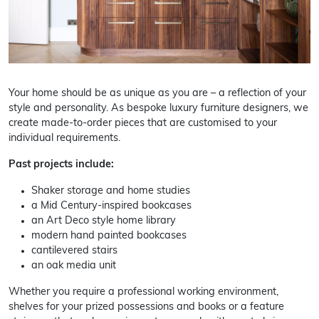
Your home should be as unique as you are – a reflection of your
style and personality. As bespoke luxury furniture designers, we
create made-to-order pieces that are customised to your
individual requirements.
Past projects include:
Shaker storage and home studies
a Mid Century-inspired bookcases
an Art Deco style home library
modern hand painted bookcases
cantilevered stairs
an oak media unit
Whether you require a professional working environment,
shelves for your prized possessions and books or a feature