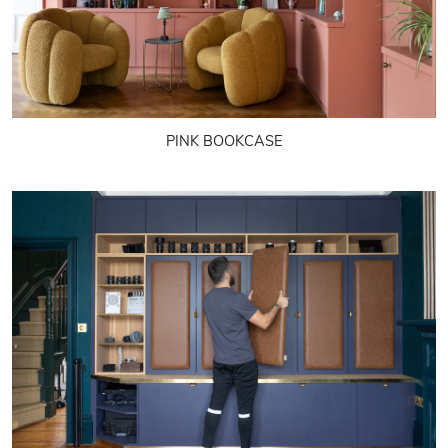
PINK BOOKCASE