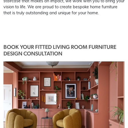
staircase that makes an impact, we work with you to bring your
vision to life. We are proud to create bespoke home furniture
that is truly outstanding and unique for your home.
BOOK YOUR FITTED LIVING ROOM FURNITURE
DESIGN CONSULTATION