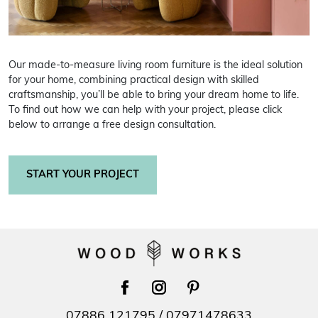
Our made-to-measure living room furniture is the ideal solution
for your home, combining practical design with skilled
craftsmanship, you’ll be able to bring your dream home to life.
To find out how we can help with your project, please click
below to arrange a free design consultation.
START YOUR PROJECT
facebook
instagram
pinterest
07886 121795
/
07971478633