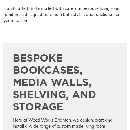
Handcrafted and installed with care, our bespoke living room
furniture is designed to remain both stylish and functional for
years to come.
BESPOKE
BOOKCASES,
MEDIA WALLS,
SHELVING, AND
STORAGE
Here at Wood Works Brighton, we design, craft and
install a wide range of custom made living room