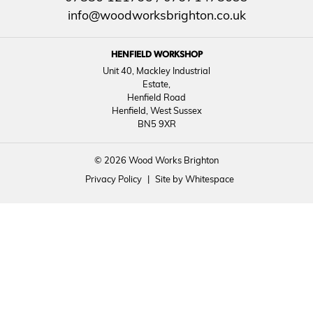
info@woodworksbrighton.co.uk
HENFIELD WORKSHOP
Unit 40, Mackley Industrial
Estate,
Henfield Road
Henfield, West Sussex
BN5 9XR
© 2026 Wood Works Brighton
Privacy Policy
|
Site by Whitespace