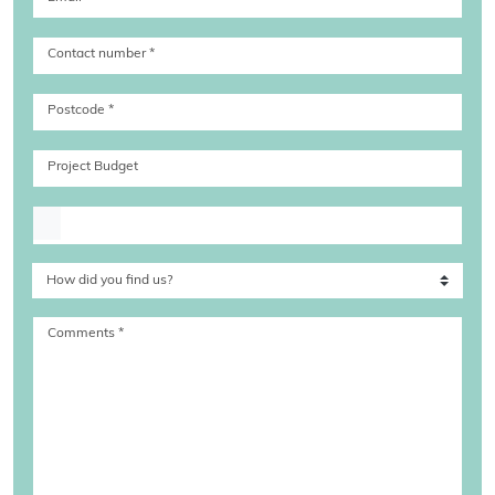
Contact number
*
Postcode
*
Project Budget
Upload file
Comments
*