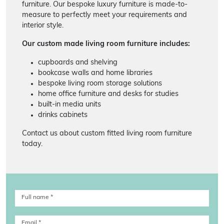
furniture. Our bespoke luxury furniture is made-to-
measure to perfectly meet your requirements and
interior style.
Our custom made living room furniture includes:
cupboards and shelving
bookcase walls and home libraries
bespoke living room storage solutions
home office furniture and desks for studies
built-in media units
drinks cabinets
Contact us about custom fitted living room furniture
today.
Full name
*
Email
*