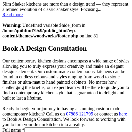
Slim Shaker kitchens are more than a design trend — they represent
a refined evolution of classic shaker style. Focusing...
Read more
Warning
: Undefined variable $hide_form in
/home/quihfuut79x9/public_html/wp-
content/themes/woodworks/footer.php
on line
31
Book A Design Consultation
Our contemporary kitchen designs encompass a wide range of styles
allowing you to truly express your creativity and make an elegant
design statement. Our custom-made contemporary kitchens can be
found in endless colours and styles ranging from wood to stone
finishes or ultra-matt to hand painted cabinets. No matter how
challenging the brief is, our expert team will be there to guide you to
find a contemporary kitchen style that is guaranteed to delight and
built to last a lifetime.
Ready to begin your journey to having a stunning custom made
contemporary kitchen? Call us on
07886 121795
or contact us
here
to Book A Design Consultation. We look forward to working with
you to turn your dream kitchen into a reality.
Full name
*