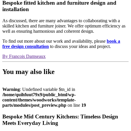
Bespoke fitted kitchen and furniture design and
installation
As discussed, there are many advantages to collaborating with a
skilled kitchen and furniture joiner. We offer optimum efficiency as
well as ensuring harmonious and coherent design.
To find out more about our work and availability, please
book a
free design consultation
to discuss your ideas and project.
By
Francois Damseaux
You may also like
Warning
: Undefined variable $tn_id in
/home/quihfuut79x9/public_html/wp-
content/themes/woodworks/template-
parts/modules/post_preview.php
on line
19
Bespoke Mid Century Kitchens: Timeless Design
Meets Everyday Living