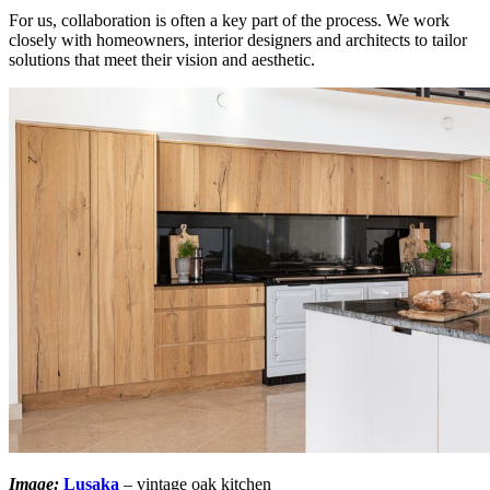
For us, collaboration is often a key part of the process. We work
closely with homeowners, interior designers and architects to tailor
solutions that meet their vision and aesthetic.
Image:
Lusaka
– vintage oak kitchen