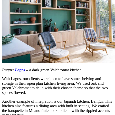
Image
:
Lagos
– a dark green Valchromat kitchen
With Lagos, our clients were keen to have some shelving and
storage in their open plan kitchen-living area. We used oak and
green Valchromat to tie in with their chosen theme so that the two
spaces flowed.
Another example of integration is our Japandi kitchen, Bangui. This
kitchen also features a dining area with built in seating. We crafted
the banquette in Milano fluted oak to tie in with the rippled accents