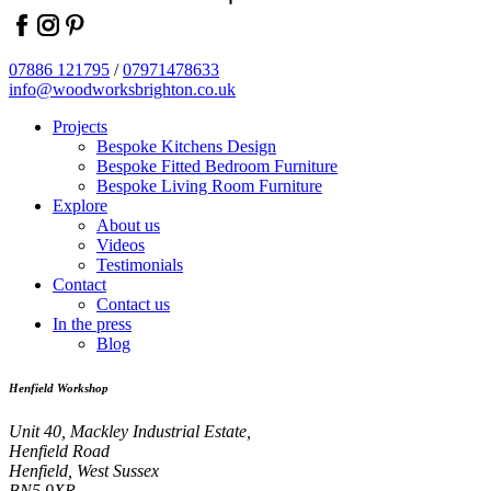
facebook
instagram
pinterest
07886 121795
/
07971478633
info@woodworksbrighton.co.uk
Projects
Bespoke Kitchens Design
Bespoke Fitted Bedroom Furniture
Bespoke Living Room Furniture
Explore
About us
Videos
Testimonials
Contact
Contact us
In the press
Blog
Henfield Workshop
Unit 40, Mackley Industrial Estate,
Henfield Road
Henfield, West Sussex
BN5 9XR