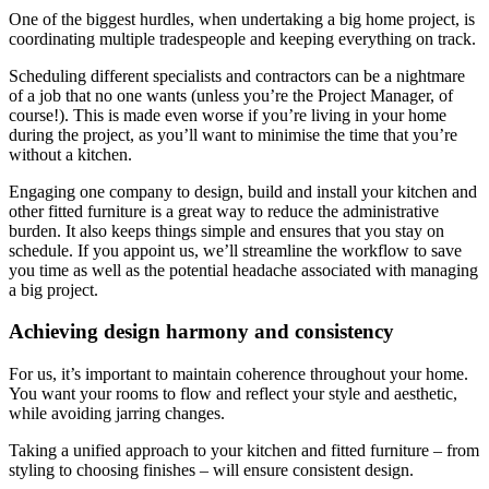
One of the biggest hurdles, when undertaking a big home project, is
coordinating multiple tradespeople and keeping everything on track.
Scheduling different specialists and contractors can be a nightmare
of a job that no one wants (unless you’re the Project Manager, of
course!). This is made even worse if you’re living in your home
during the project, as you’ll want to minimise the time that you’re
without a kitchen.
Engaging one company to design, build and install your kitchen and
other fitted furniture is a great way to reduce the administrative
burden. It also keeps things simple and ensures that you stay on
schedule. If you appoint us, we’ll streamline the workflow to save
you time as well as the potential headache associated with managing
a big project.
Achieving design harmony and consistency
For us, it’s important to maintain coherence throughout your home.
You want your rooms to flow and reflect your style and aesthetic,
while avoiding jarring changes.
Taking a unified approach to your kitchen and fitted furniture – from
styling to choosing finishes – will ensure consistent design.