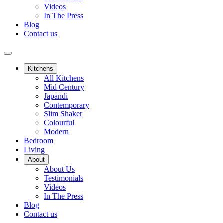
Videos
In The Press
Blog
Contact us
Kitchens
All Kitchens
Mid Century
Japandi
Contemporary
Slim Shaker
Colourful
Modern
Bedroom
Living
About
About Us
Testimonials
Videos
In The Press
Blog
Contact us