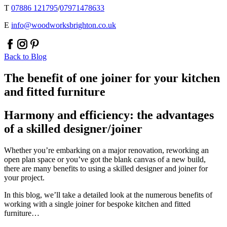
T
07886 121795
/
07971478633
E
info@woodworksbrighton.co.uk
facebook
instagram
pinterest
Back to Blog
The benefit of one joiner for your kitchen
and fitted furniture
Harmony and efficiency: the advantages
of a skilled designer/joiner
Whether you’re embarking on a major renovation, reworking an
open plan space or you’ve got the blank canvas of a new build,
there are many benefits to using a skilled designer and joiner for
your project.
In this blog, we’ll take a detailed look at the numerous benefits of
working with a single joiner for bespoke kitchen and fitted
furniture…