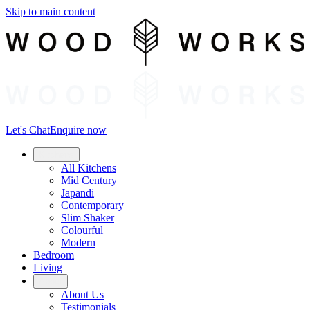
Skip to main content
Let's Chat
Enquire now
Kitchens
All Kitchens
Mid Century
Japandi
Contemporary
Slim Shaker
Colourful
Modern
Bedroom
Living
About
About Us
Testimonials