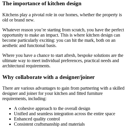
The importance of kitchen design
Kitchens play a pivotal role in our homes, whether the property is
old or brand new.
Whatever reason you’re starting from scratch, you have the perfect
opportunity to make an impact. This is where kitchen design can
become particularly exciting: you can hit the mark, both on an
aesthetic and functional basis.
Where you have a chance to start afresh, bespoke solutions are the
ultimate way to meet individual preferences, practical needs and
architectural requirements.
Why collaborate with a designer/joiner
There are various advantages to gain from partnering with a skilled
designer and joiner for your kitchen and fitted furniture
requirements, including:
A cohesive approach to the overall design
Unified and seamless integration across the entire space
Enhanced quality control
Consistent craftsmanship and materials