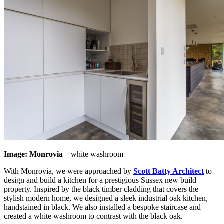
Image: Monrovia
– white washroom
With Monrovia, we were approached by
Scott Batty Architect
to
design and build a kitchen for a prestigious Sussex new build
property. Inspired by the black timber cladding that covers the
stylish modern home, we designed a sleek industrial oak kitchen,
handstained in black. We also installed a bespoke staircase and
created a white washroom to contrast with the black oak.