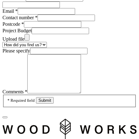
Email
*
Contact number
*
Postcode
*
Project Budget
Upload file
Please specify
Comments
*
* Required field
Submit