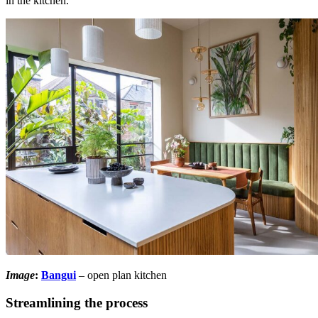
in the kitchen.
Image
:
Bangui
– open plan kitchen
Streamlining the process