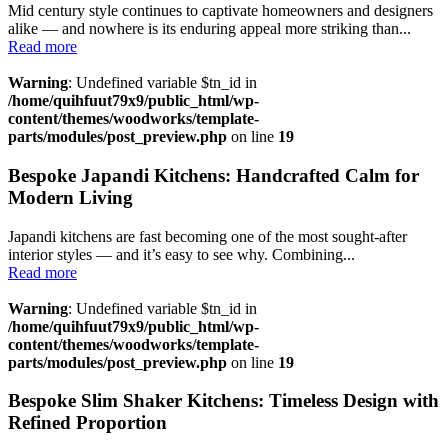
Mid century style continues to captivate homeowners and designers
alike — and nowhere is its enduring appeal more striking than...
Read more
Warning
: Undefined variable $tn_id in
/home/quihfuut79x9/public_html/wp-
content/themes/woodworks/template-
parts/modules/post_preview.php
on line
19
Bespoke Japandi Kitchens: Handcrafted Calm for
Modern Living
Japandi kitchens are fast becoming one of the most sought-after
interior styles — and it’s easy to see why. Combining...
Read more
Warning
: Undefined variable $tn_id in
/home/quihfuut79x9/public_html/wp-
content/themes/woodworks/template-
parts/modules/post_preview.php
on line
19
Bespoke Slim Shaker Kitchens: Timeless Design with
Refined Proportion