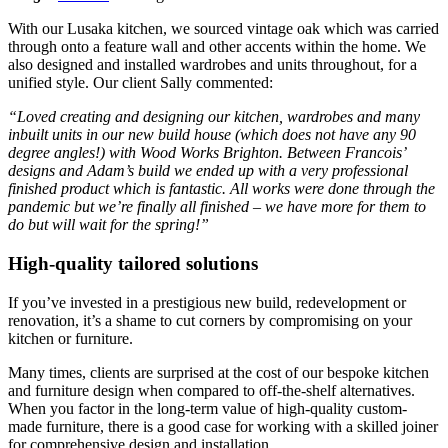
With our Lusaka kitchen, we sourced vintage oak which was carried
through onto a feature wall and other accents within the home. We
also designed and installed wardrobes and units throughout, for a
unified style. Our client Sally commented:
“Loved creating and designing our kitchen, wardrobes and many
inbuilt units in our new build house (which does not have any 90
degree angles!) with Wood Works Brighton. Between Francois’
designs and Adam’s build we ended up with a very professional
finished product which is fantastic. All works were done through the
pandemic but we’re finally all finished – we have more for them to
do but will wait for the spring!”
High-quality tailored solutions
If you’ve invested in a prestigious new build, redevelopment or
renovation, it’s a shame to cut corners by compromising on your
kitchen or furniture.
Many times, clients are surprised at the cost of our bespoke kitchen
and furniture design when compared to off-the-shelf alternatives.
When you factor in the long-term value of high-quality custom-
made furniture, there is a good case for working with a skilled joiner
for comprehensive design and installation.