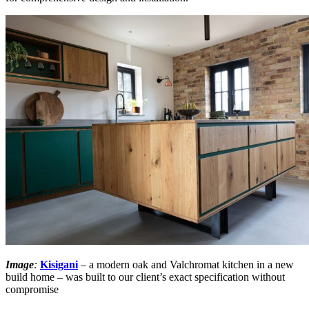
Image
:
Kisigani
– a modern oak and Valchromat kitchen in a new
build home – was built to our client’s exact specification without
compromise