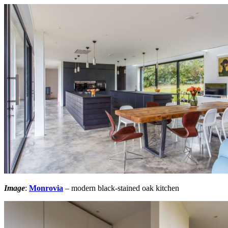
Image
:
Monrovia
– modern black-stained oak kitchen