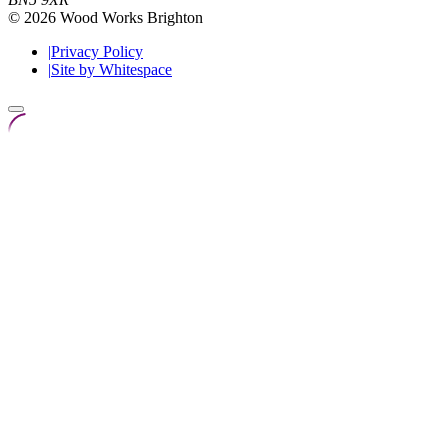
© 2026 Wood Works Brighton
|
Privacy Policy
|
Site by Whitespace