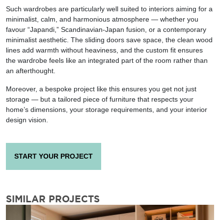
Such wardrobes are particularly well suited to interiors aiming for a
minimalist, calm, and harmonious atmosphere — whether you
favour “Japandi,” Scandinavian-Japan fusion, or a contemporary
minimalist aesthetic. The sliding doors save space, the clean wood
lines add warmth without heaviness, and the custom fit ensures
the wardrobe feels like an integrated part of the room rather than
an afterthought.
Moreover, a bespoke project like this ensures you get not just
storage — but a tailored piece of furniture that respects your
home’s dimensions, your storage requirements, and your interior
design vision.
START YOUR PROJECT
SIMILAR PROJECTS