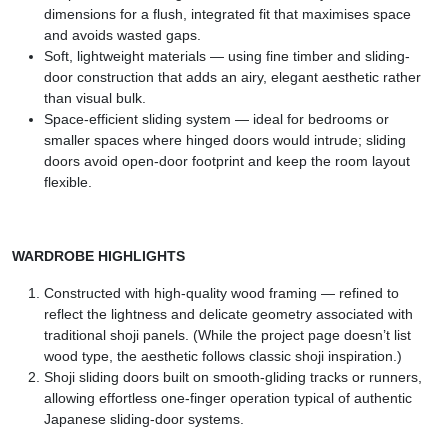
dimensions for a flush, integrated fit that maximises space
and avoids wasted gaps.
Soft, lightweight materials — using fine timber and sliding-
door construction that adds an airy, elegant aesthetic rather
than visual bulk.
Space-efficient sliding system — ideal for bedrooms or
smaller spaces where hinged doors would intrude; sliding
doors avoid open-door footprint and keep the room layout
flexible.
WARDROBE HIGHLIGHTS
Constructed with high-quality wood framing — refined to
reflect the lightness and delicate geometry associated with
traditional shoji panels. (While the project page doesn’t list
wood type, the aesthetic follows classic shoji inspiration.)
Shoji sliding doors built on smooth-gliding tracks or runners,
allowing effortless one-finger operation typical of authentic
Japanese sliding-door systems.