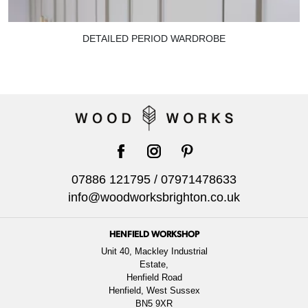
DETAILED PERIOD WARDROBE
facebook
instagram
pinterest
07886 121795
/
07971478633
info@woodworksbrighton.co.uk
HENFIELD WORKSHOP
Unit 40, Mackley Industrial
Estate,
Henfield Road
Henfield, West Sussex
BN5 9XR