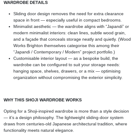
WARDROBE DETAILS
Sliding door design removes the need for extra clearance
space in front — especially useful in compact bedrooms.
Minimalist aesthetic — the wardrobe aligns with “Japandi” or
modern minimalist interiors: clean lines, subtle wood grain,
and a façade that conceals storage neatly and quietly. (Wood
Works Brighton themselves categorise this among their
“Japandi / Contemporary / Modern” project portfolio.)
Customisable interior layout — as a bespoke build, the
wardrobe can be configured to suit your storage needs:
hanging space, shelves, drawers, or a mix — optimising
organization without compromising the exterior simplicity.
WHY THIS SHOJI WARDROBE WORKS
Opting for a Shoji-inspired wardrobe is more than a style decision
— it’s a design philosophy. The lightweight sliding-door system
draws from centuries-old Japanese architectural tradition, where
functionality meets natural elegance.