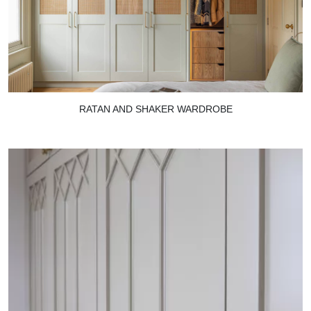
RATAN AND SHAKER WARDROBE