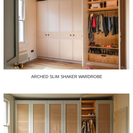
ARCHED SLIM SHAKER WARDROBE