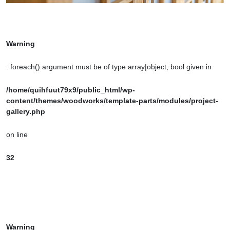
Warning
: foreach() argument must be of type array|object, bool given in
/home/quihfuut79x9/public_html/wp-
content/themes/woodworks/template-parts/modules/project-
gallery.php
on line
32
Warning