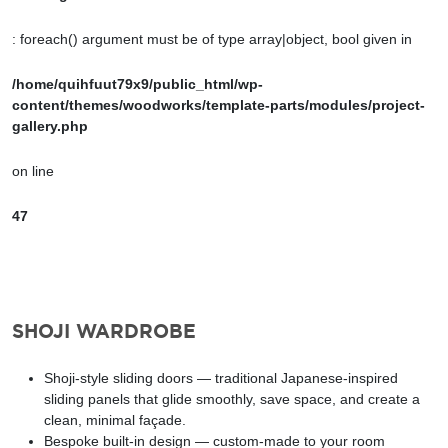
: foreach() argument must be of type array|object, bool given in
/home/quihfuut79x9/public_html/wp-
content/themes/woodworks/template-parts/modules/project-
gallery.php
on line
47
SHOJI WARDROBE
Shoji-style sliding doors — traditional Japanese-inspired
sliding panels that glide smoothly, save space, and create a
clean, minimal façade.
Bespoke built-in design — custom-made to your room