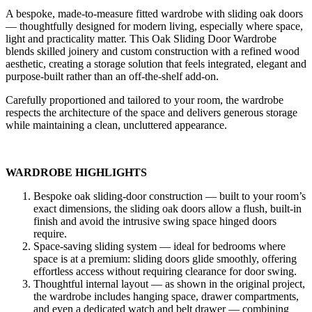
A bespoke, made-to-measure fitted wardrobe with sliding oak doors
— thoughtfully designed for modern living, especially where space,
light and practicality matter. This Oak Sliding Door Wardrobe
blends skilled joinery and custom construction with a refined wood
aesthetic, creating a storage solution that feels integrated, elegant and
purpose-built rather than an off-the-shelf add-on.
Carefully proportioned and tailored to your room, the wardrobe
respects the architecture of the space and delivers generous storage
while maintaining a clean, uncluttered appearance.
WARDROBE HIGHLIGHTS
Bespoke oak sliding-door construction — built to your room’s
exact dimensions, the sliding oak doors allow a flush, built-in
finish and avoid the intrusive swing space hinged doors
require.
Space-saving sliding system — ideal for bedrooms where
space is at a premium: sliding doors glide smoothly, offering
effortless access without requiring clearance for door swing.
Thoughtful internal layout — as shown in the original project,
the wardrobe includes hanging space, drawer compartments,
and even a dedicated watch and belt drawer — combining