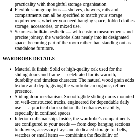
practicality with thoughtful storage organisation.
Flexible storage options — shelves, drawers, rails and
compartments can all be specified to match your storage
requirements, whether you need hanging space, folded clothes
storage, accessories, or mixed use.
Seamless built-in aesthetic — with custom measurements and
precise joinery, the wardrobe slots neatly into its designated
space, becoming part of the room rather than standing out as
standalone furniture.
WARDROBE DETAILS
Material & finish: Solid or high-quality oak used for the
sliding doors and frame — celebrated for its warmth,
durability and timeless character. The natural wood grain adds
texture and depth, giving the wardrobe an organic, refined
presence.
Sliding door mechanism: Smooth-glide sliding doors mounted
on well-constructed tracks, engineered for dependable daily
use — a practical door solution that enhances usability,
especially in confined spaces.
Interior craftsmanship: Inside, the wardrobe’s compartments
are configured to your needs — from deep hanging sections
to drawers, accessory trays and dedicated storage for belts,
watches or small items — combining the flexibility of