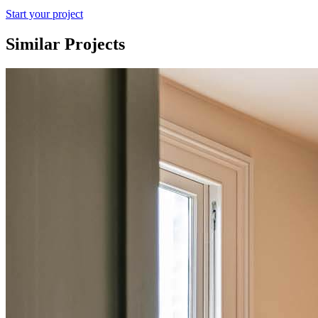
Start your project
Similar Projects