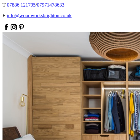
T
07886 121795
/
07971478633
E
info@woodworksbrighton.co.uk
facebook
instagram
pinterest