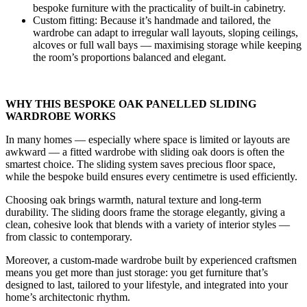
bespoke furniture with the practicality of built-in cabinetry.
Custom fitting: Because it’s handmade and tailored, the
wardrobe can adapt to irregular wall layouts, sloping ceilings,
alcoves or full wall bays — maximising storage while keeping
the room’s proportions balanced and elegant.
WHY THIS BESPOKE OAK PANELLED SLIDING
WARDROBE WORKS
In many homes — especially where space is limited or layouts are
awkward — a fitted wardrobe with sliding oak doors is often the
smartest choice. The sliding system saves precious floor space,
while the bespoke build ensures every centimetre is used efficiently.
Choosing oak brings warmth, natural texture and long-term
durability. The sliding doors frame the storage elegantly, giving a
clean, cohesive look that blends with a variety of interior styles —
from classic to contemporary.
Moreover, a custom-made wardrobe built by experienced craftsmen
means you get more than just storage: you get furniture that’s
designed to last, tailored to your lifestyle, and integrated into your
home’s architectonic rhythm.