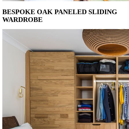
BESPOKE OAK PANELED SLIDING
WARDROBE