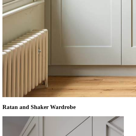
Ratan and Shaker Wardrobe