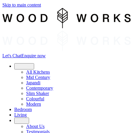
Skip to main content
Let's Chat
Enquire now
Kitchens
All Kitchens
Mid Century
Japandi
Contemporary
Slim Shaker
Colourful
Modern
Bedroom
Living
About
About Us
Testimonials