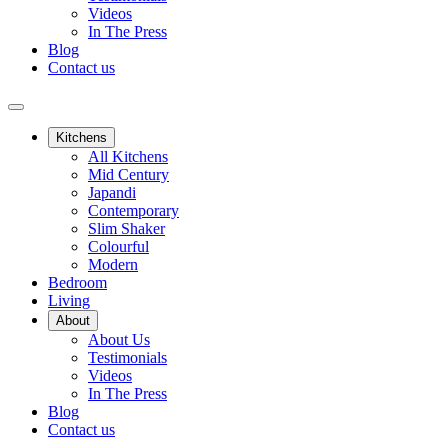
Videos
In The Press
Blog
Contact us
Kitchens
All Kitchens
Mid Century
Japandi
Contemporary
Slim Shaker
Colourful
Modern
Bedroom
Living
About
About Us
Testimonials
Videos
In The Press
Blog
Contact us