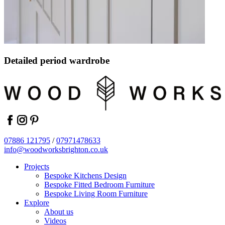
Detailed period wardrobe
facebook
instagram
pinterest
07886 121795
/
07971478633
info@woodworksbrighton.co.uk
Projects
Bespoke Kitchens Design
Bespoke Fitted Bedroom Furniture
Bespoke Living Room Furniture
Explore
About us
Videos