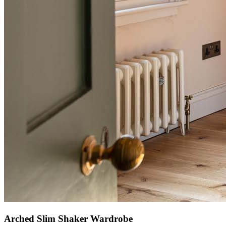
Arched Slim Shaker Wardrobe