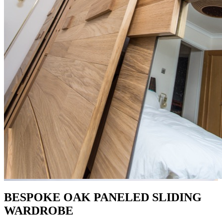
BESPOKE OAK PANELED SLIDING
WARDROBE