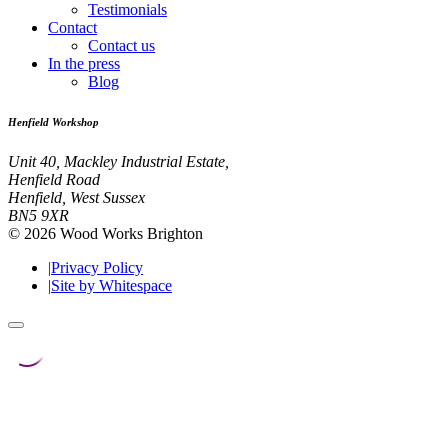
Testimonials
Contact
Contact us
In the press
Blog
Henfield Workshop
Unit 40, Mackley Industrial Estate,
Henfield Road
Henfield, West Sussex
BN5 9XR
© 2026 Wood Works Brighton
|
Privacy Policy
|
Site by Whitespace