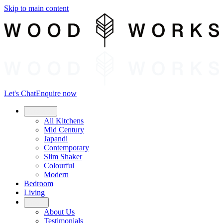
Skip to main content
Let's Chat
Enquire now
Kitchens
All Kitchens
Mid Century
Japandi
Contemporary
Slim Shaker
Colourful
Modern
Bedroom
Living
About
About Us
Testimonials