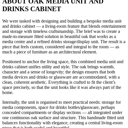
ABOUT OAK MEDIA UNIT AND
DRINKS CABINET
We were tasked with designing and building a bespoke media unit
and drinks cabinet — a living-room feature that blends entertainment
and storage with timeless craftsmanship. The brief was to create a
made-to-measure fitted solution in beautiful oak that works as a
media centre and a refined drinks storage/display unit. The result is a
piece that feels custom, considered and integral to the room — as
much a piece of furniture as an architectural element.
Positioned to anchor the living space, this combined media unit and
drinks cabinet unifies utility and style. The oak brings warmth,
character and a sense of longevity; the design ensures that both
media devices and drinks or glassware are accommodated, with a
clean, coherent aesthetic. Everything is crafted to fit the client’s
space precisely, so that the unit looks like it was always part of the
home.
Internally, the unit is organised to meet practical needs: storage for
media components, space for drinks bottles/glassware, perhaps
concealed compartments or display sections — all integrated under
one continuous oak surface and structure. This handmade fitted unit
balances functionality with elegance, creating a central living-room
piece that is both useful and beautiful.