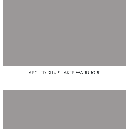
ARCHED SLIM SHAKER WARDROBE