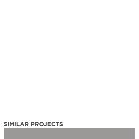
SIMILAR PROJECTS