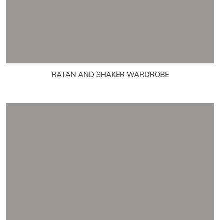
RATAN AND SHAKER WARDROBE