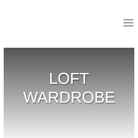
Skip to main content
LOFT
WARDROBE