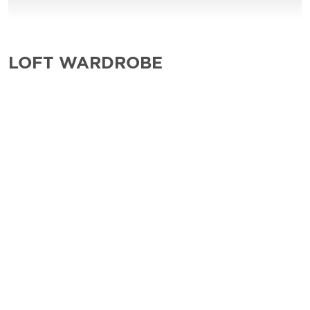
LOFT WARDROBE