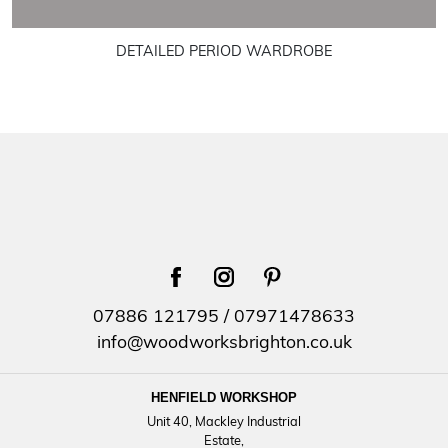
DETAILED PERIOD WARDROBE
facebook
instagram
pinterest
07886 121795
/
07971478633
info@woodworksbrighton.co.uk
HENFIELD WORKSHOP
Unit 40, Mackley Industrial
Estate,