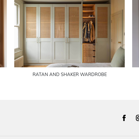
RATAN AND SHAKER WARDROBE
facebook
i