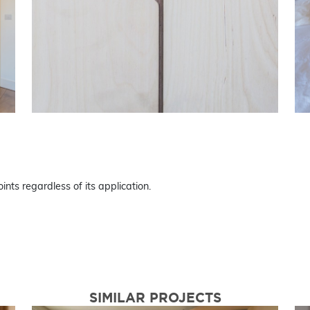
ints regardless of its application.
SIMILAR PROJECTS