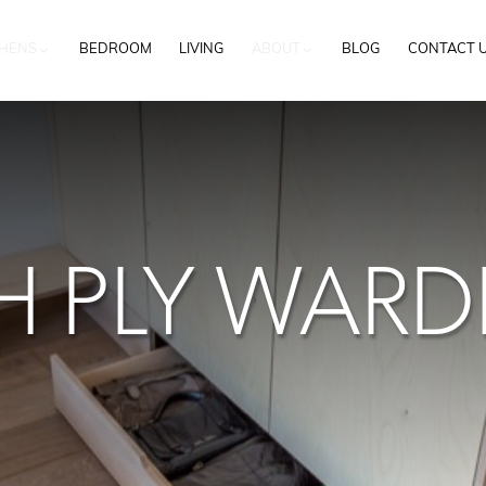
CHENS
BEDROOM
LIVING
ABOUT
BLOG
CONTACT 
H PLY WAR