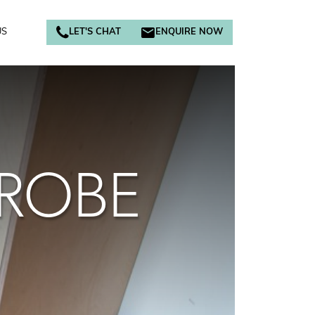
US
LET'S CHAT
ENQUIRE NOW
DROBE