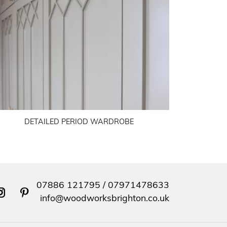
DETAILED PERIOD WARDROBE
07886 121795
/
07971478633
nstagram
pinterest
info@woodworksbrighton.co.uk