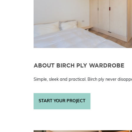
ABOUT BIRCH PLY WARDROBE
Simple, sleek and practical. Birch ply never disappo
START YOUR PROJECT