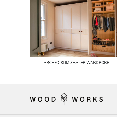
ARCHED SLIM SHAKER WARDROBE