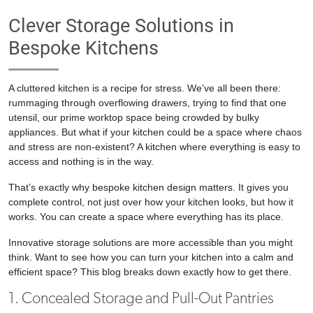
Clever Storage Solutions in
Bespoke Kitchens
A cluttered kitchen is a recipe for stress. We’ve all been there:
rummaging through overflowing drawers, trying to find that one
utensil, our prime worktop space being crowded by bulky
appliances. But what if your kitchen could be a space where chaos
and stress are non-existent? A kitchen where everything is easy to
access and nothing is in the way.
That’s exactly why bespoke kitchen design matters. It gives you
complete control, not just over how your kitchen looks, but how it
works. You can create a space where everything has its place.
Innovative storage solutions are more accessible than you might
think. Want to see how you can turn your kitchen into a calm and
efficient space? This blog breaks down exactly how to get there.
1. Concealed Storage and Pull-Out Pantries