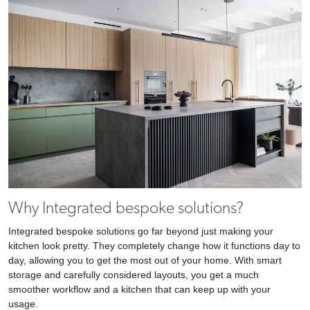
Why Integrated bespoke solutions?
Integrated bespoke solutions go far beyond just making your
kitchen look pretty. They completely change how it functions day to
day, allowing you to get the most out of your home. With smart
storage and carefully considered layouts, you get a much
smoother workflow and a kitchen that can keep up with your
usage.