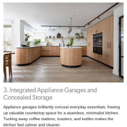
3. Integrated Appliance Garages and
Concealed Storage
Appliance garages brilliantly conceal everyday essentials, freeing
up valuable countertop space for a seamless, minimalist kitchen.
Tucking away coffee stations, toasters, and kettles makes the
kitchen feel calmer and cleaner.