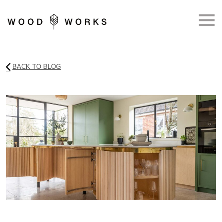
Skip to main content
BACK TO BLOG