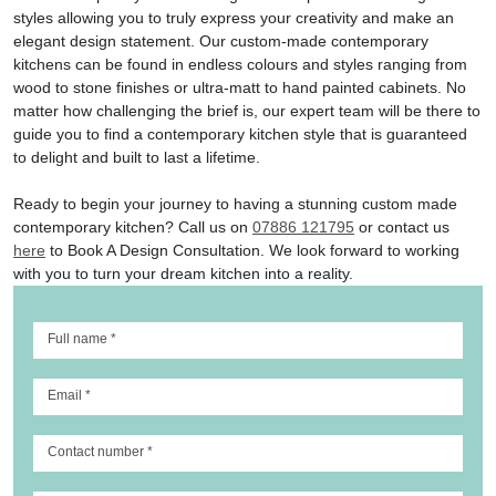
styles allowing you to truly express your creativity and make an
elegant design statement. Our custom-made contemporary
kitchens can be found in endless colours and styles ranging from
wood to stone finishes or ultra-matt to hand painted cabinets. No
matter how challenging the brief is, our expert team will be there to
guide you to find a contemporary kitchen style that is guaranteed
to delight and built to last a lifetime.
Ready to begin your journey to having a stunning custom made
contemporary kitchen? Call us on
07886 121795
or contact us
here
to Book A Design Consultation. We look forward to working
with you to turn your dream kitchen into a reality.
Full name
*
Email
*
Contact number
*