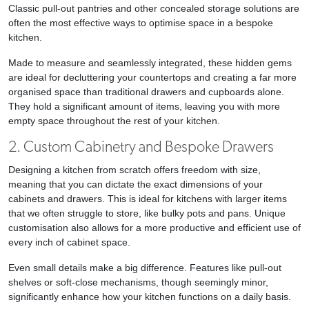
Classic pull-out pantries and other concealed storage solutions are
often the most effective ways to optimise space in a bespoke
kitchen.
Made to measure and seamlessly integrated, these hidden gems
are ideal for decluttering your countertops and creating a far more
organised space than traditional drawers and cupboards alone.
They hold a significant amount of items, leaving you with more
empty space throughout the rest of your kitchen.
2. Custom Cabinetry and Bespoke Drawers
Designing a kitchen from scratch offers freedom with size,
meaning that you can dictate the exact dimensions of your
cabinets and drawers. This is ideal for kitchens with larger items
that we often struggle to store, like bulky pots and pans. Unique
customisation also allows for a more productive and efficient use of
every inch of cabinet space.
Even small details make a big difference. Features like pull-out
shelves or soft-close mechanisms, though seemingly minor,
significantly enhance how your kitchen functions on a daily basis.