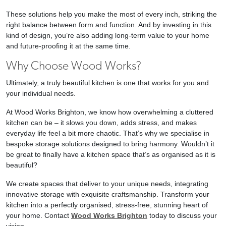
These solutions help you make the most of every inch, striking the
right balance between form and function. And by investing in this
kind of design, you’re also adding long-term value to your home
and future-proofing it at the same time.
Why Choose Wood Works?
Ultimately, a truly beautiful kitchen is one that works for you and
your individual needs.
At Wood Works Brighton, we know how overwhelming a cluttered
kitchen can be – it slows you down, adds stress, and makes
everyday life feel a bit more chaotic. That’s why we specialise in
bespoke storage solutions designed to bring harmony. Wouldn’t it
be great to finally have a kitchen space that’s as organised as it is
beautiful?
We create spaces that deliver to your unique needs, integrating
innovative storage with exquisite craftsmanship. Transform your
kitchen into a perfectly organised, stress-free, stunning heart of
your home. Contact
Wood Works Brighton
today to discuss your
vision.