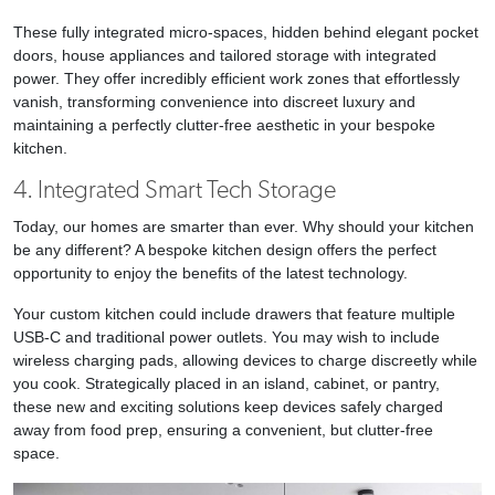
These fully integrated micro-spaces, hidden behind elegant pocket
doors, house appliances and tailored storage with integrated
power. They offer incredibly efficient work zones that effortlessly
vanish, transforming convenience into discreet luxury and
maintaining a perfectly clutter-free aesthetic in your bespoke
kitchen.
4. Integrated Smart Tech Storage
Today, our homes are smarter than ever. Why should your kitchen
be any different? A bespoke kitchen design offers the perfect
opportunity to enjoy the benefits of the latest technology.
Your custom kitchen could include drawers that feature multiple
USB-C and traditional power outlets. You may wish to include
wireless charging pads, allowing devices to charge discreetly while
you cook. Strategically placed in an island, cabinet, or pantry,
these new and exciting solutions keep devices safely charged
away from food prep, ensuring a convenient, but clutter-free
space.