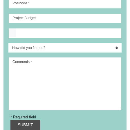
Postcode
*
Project Budget
Upload file
Comments
*
* Required field
SUBMIT