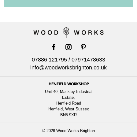
facebook
instagram
pinterest
07886 121795
/
07971478633
info@woodworksbrighton.co.uk
HENFIELD WORKSHOP
Unit 40, Mackley Industrial
Estate,
Henfield Road
Henfield, West Sussex
BN5 9XR
© 2026 Wood Works Brighton