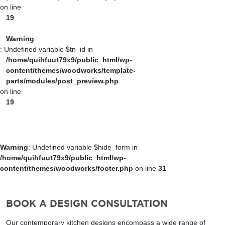
on line
19
Warning
: Undefined variable $tn_id in
/home/quihfuut79x9/public_html/wp-
content/themes/woodworks/template-
parts/modules/post_preview.php
on line
19
Warning
: Undefined variable $hide_form in
/home/quihfuut79x9/public_html/wp-
content/themes/woodworks/footer.php
on line
31
BOOK A DESIGN CONSULTATION
Our contemporary kitchen designs encompass a wide range of