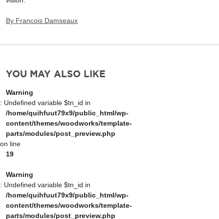
By
Francois Damseaux
YOU MAY ALSO LIKE
Warning
: Undefined variable $tn_id in
/home/quihfuut79x9/public_html/wp-
content/themes/woodworks/template-
parts/modules/post_preview.php
on line
19
Warning
: Undefined variable $tn_id in
/home/quihfuut79x9/public_html/wp-
content/themes/woodworks/template-
parts/modules/post_preview.php