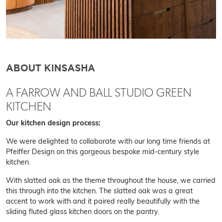
ABOUT KINSASHA
A FARROW AND BALL STUDIO GREEN
KITCHEN
Our kitchen design process:
We were delighted to collaborate with our long time friends at
Pfeiffer Design on this gorgeous bespoke mid-century style
kitchen.
With slatted oak as the theme throughout the house, we carried
this through into the kitchen. The slatted oak was a great
accent to work with and it paired really beautifully with the
sliding fluted glass kitchen doors on the pantry.