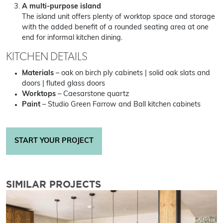
A multi-purpose island
The island unit offers plenty of worktop space and storage
with the added benefit of a rounded seating area at one
end for informal kitchen dining.
KITCHEN DETAILS
Materials
– oak on birch ply cabinets | solid oak slats and
doors | fluted glass doors
Worktops
– Caesarstone quartz
Paint
– Studio Green Farrow and Ball kitchen cabinets
START YOUR PROJECT
SIMILAR PROJECTS