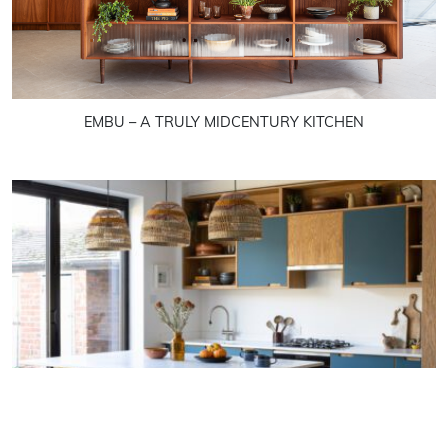
EMBU – A TRULY MIDCENTURY KITCHEN