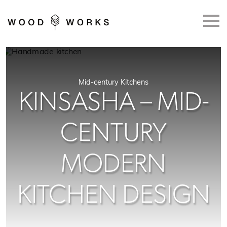
Skip to main content
Mid-century Kitchens
KINSASHA – MID-
CENTURY
MODERN
KITCHEN DESIGN