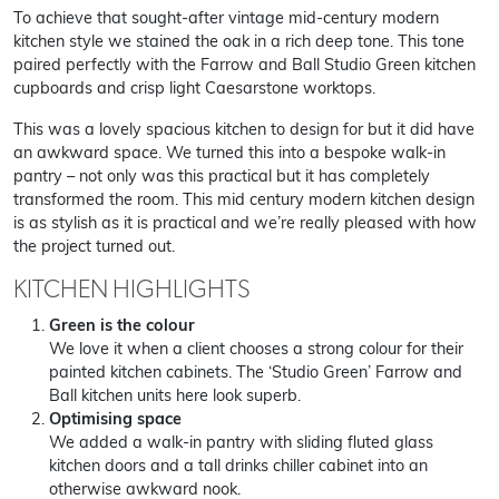
To achieve that sought-after vintage mid-century modern
kitchen style we stained the oak in a rich deep tone. This tone
paired perfectly with the Farrow and Ball Studio Green kitchen
cupboards and crisp light Caesarstone worktops.
This was a lovely spacious kitchen to design for but it did have
an awkward space. We turned this into a bespoke walk-in
pantry – not only was this practical but it has completely
transformed the room. This mid century modern kitchen design
is as stylish as it is practical and we’re really pleased with how
the project turned out.
KITCHEN HIGHLIGHTS
Green is the colour
We love it when a client chooses a strong colour for their
painted kitchen cabinets. The ‘Studio Green’ Farrow and
Ball kitchen units here look superb.
Optimising space
We added a walk-in pantry with sliding fluted glass
kitchen doors and a tall drinks chiller cabinet into an
otherwise awkward nook.