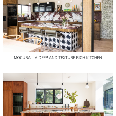
MOCUBA – A DEEP AND TEXTURE RICH KITCHEN